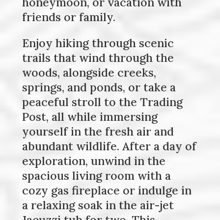
honeymoon, or vacation with
friends or family.
Enjoy hiking through scenic
trails that wind through the
woods, alongside creeks,
springs, and ponds, or take a
peaceful stroll to the Trading
Post, all while immersing
yourself in the fresh air and
abundant wildlife. After a day of
exploration, unwind in the
spacious living room with a
cozy gas fireplace or indulge in
a relaxing soak in the air-jet
Jacuzzi tub for two. This