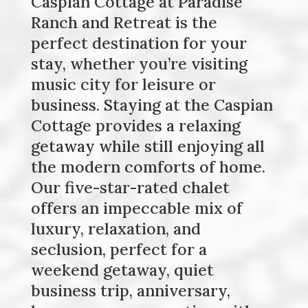
Caspian Cottage at Paradise
Ranch and Retreat is the
perfect destination for your
stay, whether you’re visiting
music city for leisure or
business. Staying at the Caspian
Cottage provides a relaxing
getaway while still enjoying all
the modern comforts of home.
Our five-star-rated chalet
offers an impeccable mix of
luxury, relaxation, and
seclusion, perfect for a
weekend getaway, quiet
business trip, anniversary,