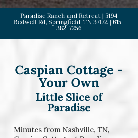
Paradise Ranch and Retreat
|
5194
Bedwell Rd,
Springfield,
TN
37172
|
615-
382-7256
Caspian Cottage -
Your Own
Little Slice of
Paradise
Minutes from Nashville, TN,