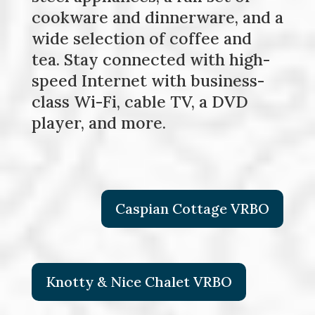
cookware and dinnerware, and a
wide selection of coffee and
tea. Stay connected with high-
speed Internet with business-
class Wi-Fi, cable TV, a DVD
player, and more.
Caspian Cottage VRBO
Knotty & Nice Chalet VRBO