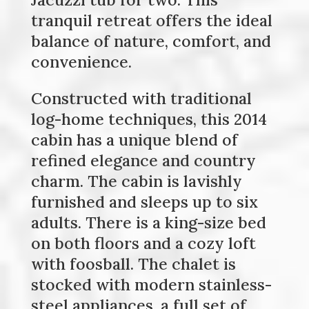
tranquil retreat offers the ideal
balance of nature, comfort, and
convenience.
Constructed with traditional
log-home techniques, this 2014
cabin has a unique blend of
refined elegance and country
charm. The cabin is lavishly
furnished and sleeps up to six
adults. There is a king-size bed
on both floors and a cozy loft
with foosball. The chalet is
stocked with modern stainless-
steel appliances, a full set of