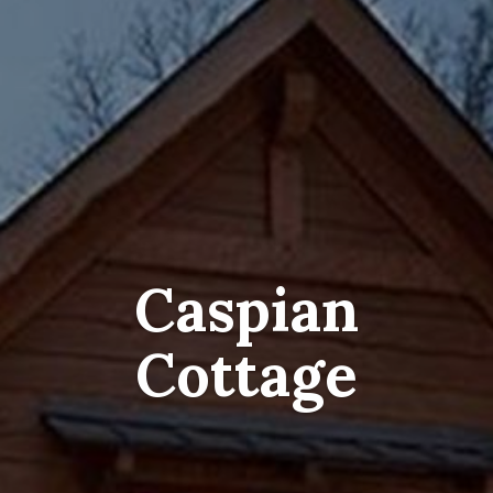
Caspian
Cottage