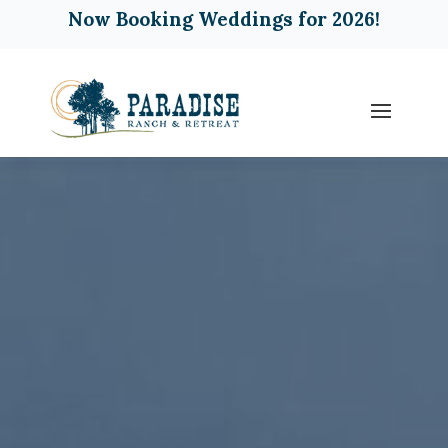
Now Booking Weddings for 2026!